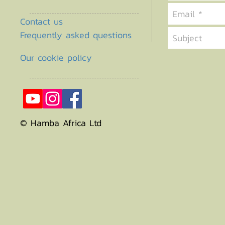
Contact us
Frequently asked questions
Our cookie policy
© Hamba Africa Ltd