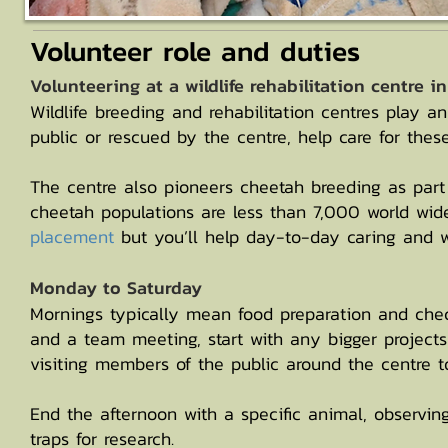
Volunteer role and duties
Volunteering at a wildlife rehabilitation centre i
Wildlife breeding and rehabilitation centres play a
public or rescued by the centre, help care for thes
The centre also pioneers cheetah breeding as part o
cheetah populations are less than 7,000 world wid
placement
but you’ll help day-to-day caring and w
Monday to Saturday
Mornings typically mean food preparation and check
and a team meeting, start with any bigger projects
visiting members of the public around the centre 
End the afternoon with a specific animal, observin
traps for research.