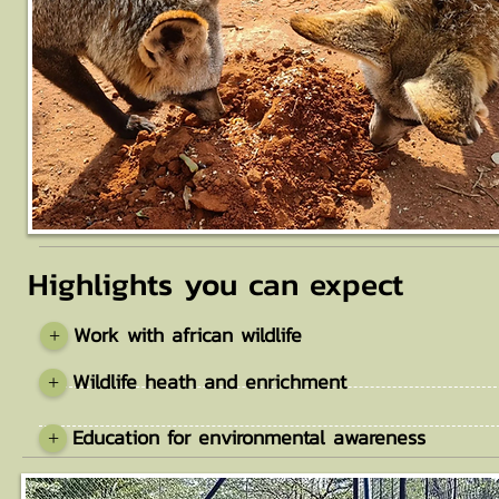
Highlights you can expect
Work with african wildlife
+
Wildlife heath and enrichment
+
Education for environmental awareness
+