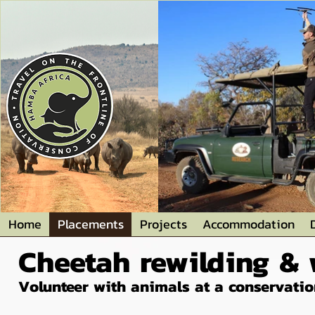
Home
Placements
Projects
Accommodation
Cheetah rewilding & w
Volunteer with animals at a conservation