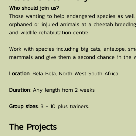
Who should join us?
Those wanting to help endangered species as well
orphaned or injured animals at a cheetah breedin
and wildlife rehabilitation centre.
Work with species including big cats, antelope, sm
mammals and give them a second chance in the w
Location
: Bela Bela, North West South Africa.
Duration
: Any length from 2 weeks
Group sizes
: 3 - 10 plus trainers.
The Projects