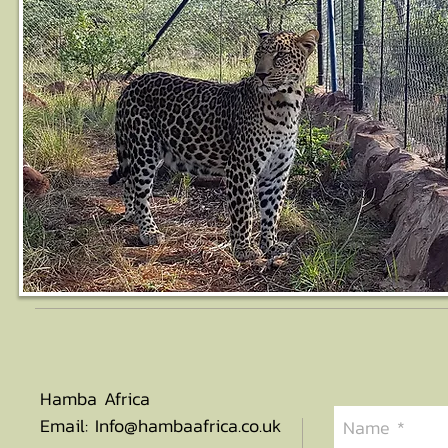
Hamba Africa
Email:
Info@hambaafrica.co.uk