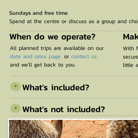
Sundays and free time
Spend at the centre or discuss as a group and choo
When do we operate?
Mak
All planned trips are available on our
With 
date and rates page,
or
contact us
secur
and we'll get back to you.
little
What's included?
+
What's not included?
+