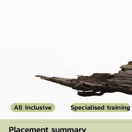
All inclusive
Specialised training
Placement summary