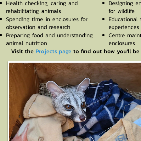
Health checking, caring and
Designing e
rehabilitating animals
for wildlife
Spending time in enclosures for
Educational 
observation and research
experiences 
Preparing food and understanding
Centre main
animal nutrition
enclosures
Visit the
Projects page
to find out how you'll be