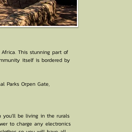
frica. This stunning part of
munity itself is bordered by
nal Parks Orpen Gate,
you'll be living in the rurals
wer to charge any electronics
lothes so you will have all