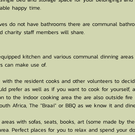
rtable happy time.
ves do not have bathrooms there are communal bathr
d charity staff members will share.
 equipped kitchen and various communal dinning areas
s can make use of.
se with the resident cooks and other volunteers to decid
d prefer as well as if you want to cook for yourself, 
on to the indoor cooking area the are also outside fire
South Africa, The "Braai" or BBQ as we know it and dine 
areas with sofas, seats, books, art (some made by the 
area. Perfect places for you to relax and spend your d