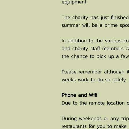
equipment.
The charity has just finishe
summer will be a prime spot
In addition to the various 
and charity staff members ca
the chance to pick up a few
Please remember although it
weeks work to do so safely.
Phone and Wifi
Due to the remote location of
During weekends or any trips
restaurants for you to make 