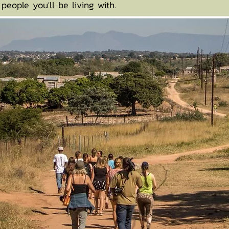
people you'll be living with.