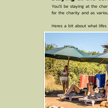
You'll be staying at the cha
for the charity and as vari
Heres a bit about what lifes