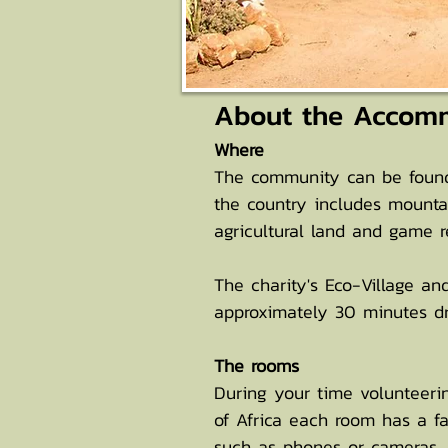
About the Accom
Where
The community can be found 
the country includes mounta
agricultural land and game 
The charity's Eco-Village an
approximately 30 minutes dri
The rooms
During your time volunteerin
of Africa each room has a fa
such as phones or cameras, 