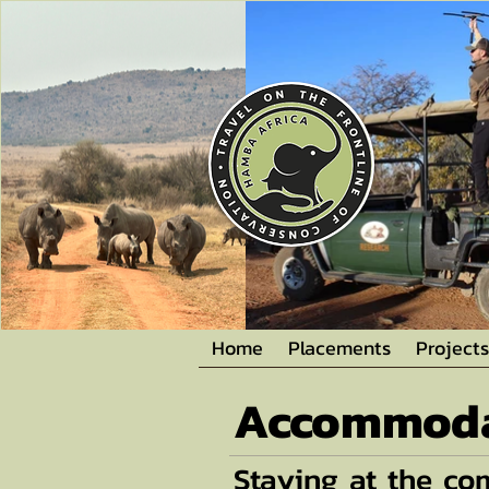
Home
Placements
Projects
Accommoda
Staying at the c