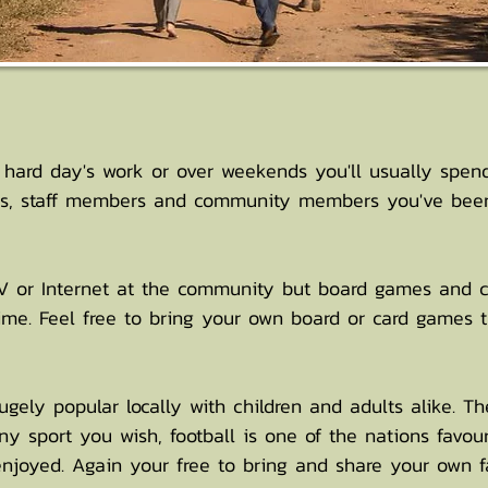
 hard day's work or over weekends you'll usually spen
ers, staff members and community members you've been
 TV or Internet at the community but board games and c
ime. Feel free to bring your own board or card games 
ely popular locally with children and adults alike. The
ny sport you wish, football is one of the nations favou
 enjoyed. Again your free to bring and share your own fa