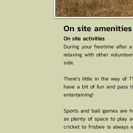
On site amenities
​On site activities
During your freetime after a
relaxing with other volunte
side.
There's little in the way of
have a bit of fun and pass t
entertaining!
Sports and ball games are hug
as plenty of space to play a
cricket to frisbee is always