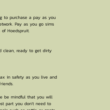
ng to purchase a pay as you
etwork. Pay as you go sims
 of Hoedspruit.
d clean, ready to get dirty
ax in safety as you live and
riends.
e be mindful that you will
ost part you don't need to