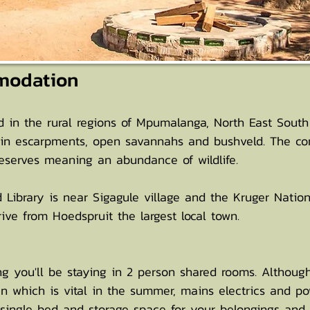
modation
in the rural regions of Mpumalanga, North East South A
in escarpments, open savannahs and bushveld. The com
reserves meaning an abundance of wildlife.
d Library is near Sigagule village and the Kruger Natio
ve from Hoedspruit the largest local town.
g you'll be staying in 2 person shared rooms. Although 
n which is vital in the summer, mains electrics and po
single bed and storage space for your belongings and c