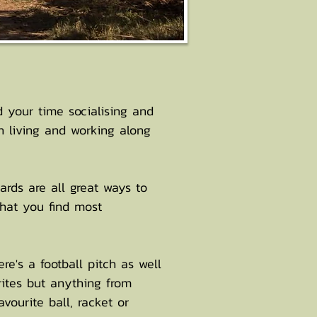
d your time socialising and
 living and working along
ards are all great ways to
that you find most
re's a football pitch as well
rites but anything from
vourite ball, racket or