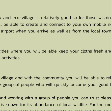
 and eco-village is relatively good so for those wishi
ll be able to create and connect to your own mobile n
e airport when you arrive as well as from the local town
lities where you will be able keep your cloths fresh an
activities.
village and with the community you will be able to rel
le group of people who will quickly become your good f
and working with a group of people you can trust pleas
is known for its abundance of local wildlife. For the m