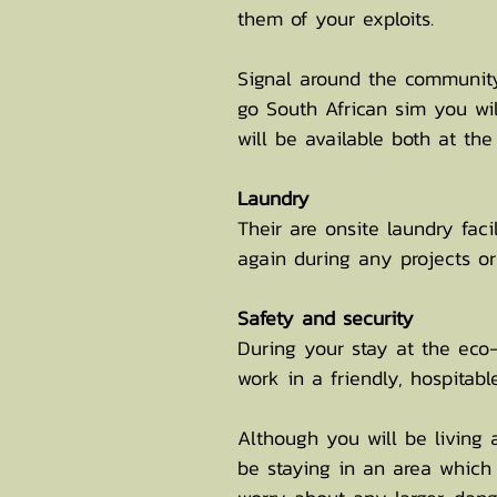
them of your exploits.
Signal around the community
go South African sim you wi
will be available both at th
Laundry
Their are onsite laundry faci
again during any projects or 
Safety
and security
During your stay at the eco-
work in a friendly, hospitab
Although you will be living 
be staying in an area which 