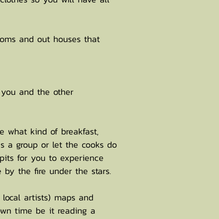
ooms and out houses that
 you and the other
e what kind of breakfast,
as a group or let the cooks do
 pits for you to experience
by the fire under the stars.
local artists) maps and
own time be it reading a