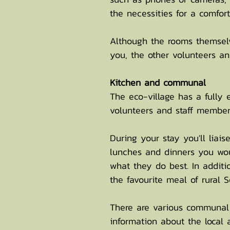
the necessities for a comfo
Although the rooms themsel
you, the other volunteers an
Kitchen and communal
The eco-village has a fully
volunteers and staff member
During your stay you'll liai
lunches and dinners you woul
what they do best. In additi
the favourite meal of rural 
There are various communal 
information about the local 