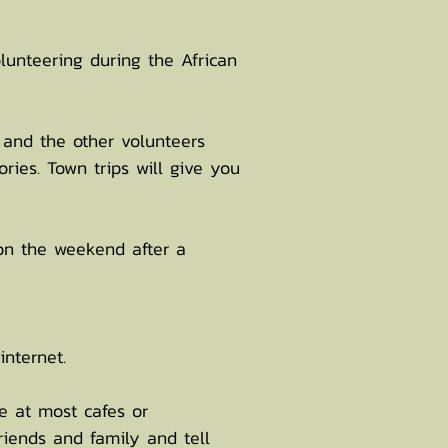
lunteering during the African
 and the other volunteers
ries. Town trips will give you
on the weekend after a
internet.
le at most cafes or
riends and family and tell