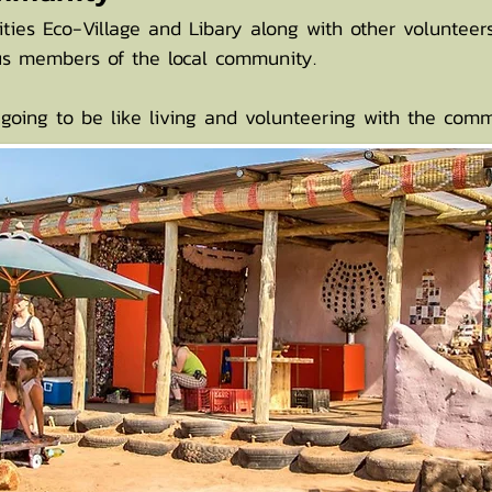
rities Eco-Village and Libary along with other voluntee
ous members of the local community.
 going to be like living and volunteering with the comm