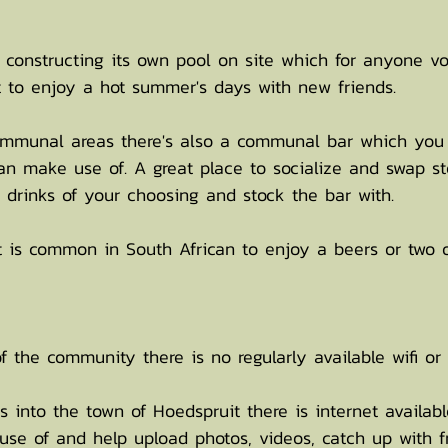
d constructing its own pool on site which for anyone vo
 to enjoy a hot summer's days with new friends.
communal areas there's also a communal bar which you
n make use of. A great place to socialize and swap sto
 drinks of your choosing and stock the bar with.
 is common in South African to enjoy a beers or two 
 the community there is no regularly available wifi or 
 into the town of Hoedspruit there is internet availab
use of and help upload photos, videos, catch up with f