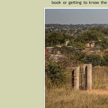
book or getting to know the 