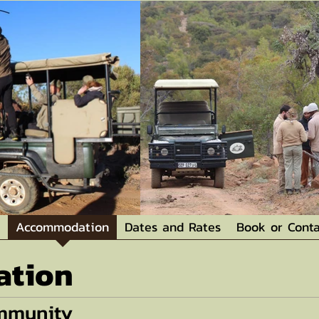
Accommodation
Dates and Rates
Book or Conta
tion
ommunity