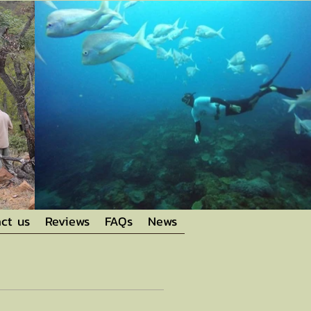
ct us
Reviews
FAQs
News