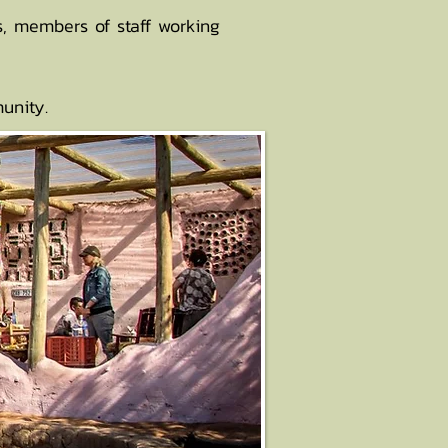
rs, members of staff working
unity.