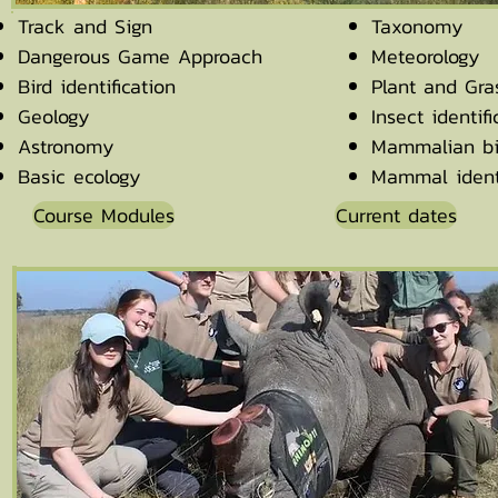
Track and Sign
Taxonomy
Dangerous Game Approach
Meteorology
Bird identification
Plant and Gras
Geology
Insect identifi
Astronomy
Mammalian bi
Basic ecology
Mammal identi
Course Modules
Current dates