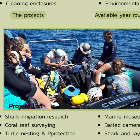
Cleaning enclosures
Environmenta
The projects
Available year ro
Project list
Shark migration research
Marine muse
Coral reef surveying
Baited camer
Turtle nesting & Pprotection
Shark and ray