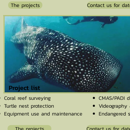
The projects
Contact us for dat
Project list
Coral reef surveying
CMAS/PADI di
Turtle nest protection
Videography 
Equipment use and maintenance
Endangered s
The projects
Contact us for dat