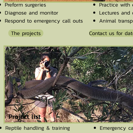
Preform surgeries
Practice with
Diagnose and monitor
Lectures and 
Respond to emergency call outs
Animal transp
The projects
Contact us for dat
Project list
Reptile handling & training
Emergency ca