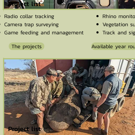
Project list
Radio collar tracking
Rhino monito
Camera trap surveying
Vegetation s
Game feeding and management
Track and si
The projects
Available year ro
Project list