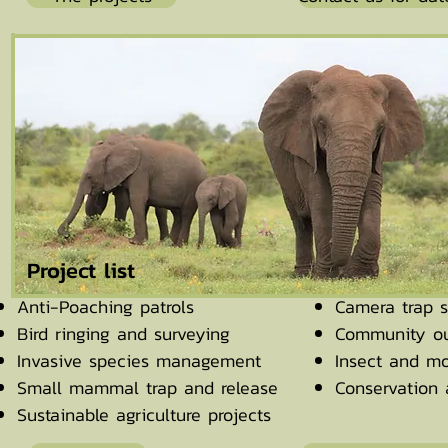
Project list
Anti-Poaching patrols
Camera trap s
Bird ringing and surveying
Community ou
Invasive species management
Insect and mo
Small mammal trap and release
Conservation
Sustainable agriculture projects