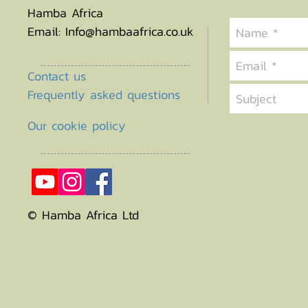
Hamba Africa
Email:
Info@hambaafrica.co.uk
Contact us
Frequently asked questions
Our cookie policy
© Hamba Africa Ltd