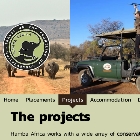
Home
Placements
Projects
Accommodation
The projects
Hamba Africa works with a wide array of
conserva