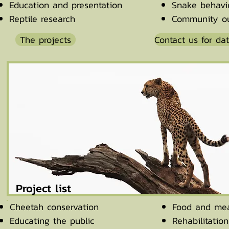
Education and presentation
Snake behavi
Reptile research
Community ou
The projects
Contact us for da
Project list
Cheetah conservation
Food and mea
Educating the public
Rehabilitatio