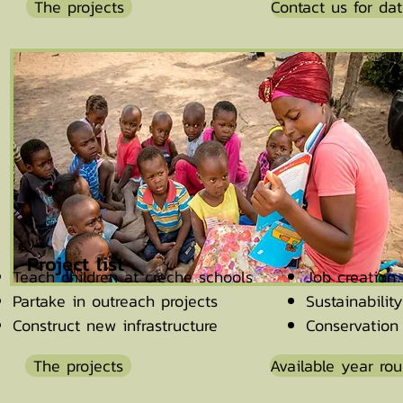
The projects
Contact us for da
Project list
Teach children at creche schools
Job creation 
Partake in outreach projects
Sustainabilit
Construct new infrastructure
Conservatio
The projects
Available year ro