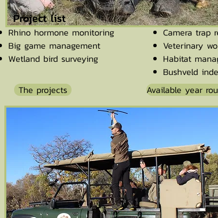
Project list
Rhino hormone monitoring
Camera trap r
Big game management
Veterinary wo
Wetland bird surveying
Habitat man
Bushveld inde
The projects
Available year ro