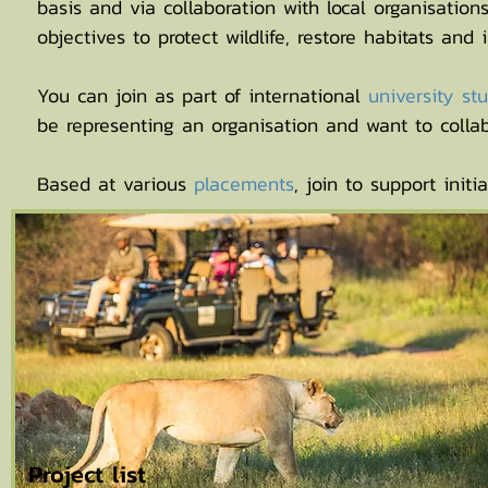
basis and via collaboration with local organisatio
objectives to protect wildlife, restore habitats and
You can join as part of international
university s
be representing an organisation and want to collab
Based at various
placements
, join to support initia
Project list