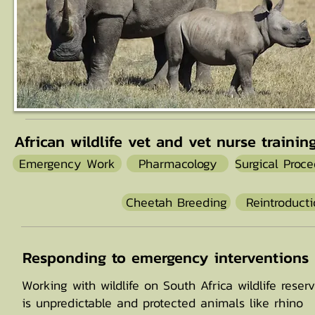
African wildlife vet and vet nurse trainin
Emergency Work
Pharmacology
Surgical Proc
Cheetah Breeding
Reintroduct
Responding to emergency interventions
Working with wildlife on South Africa wildlife reser
is unpredictable and protected animals like rhino