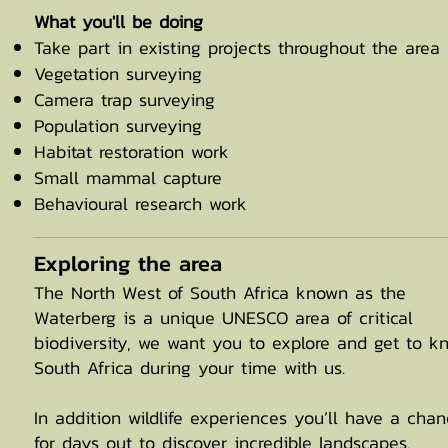
What you'll be doing
Take part in existing projects throughout the area
Vegetation surveying
Camera trap surveying
Population surveying
Habitat restoration work
Small mammal capture
Behavioural research work
Exploring the area
The North West of South Africa known as the
Waterberg is a unique UNESCO area of critical
biodiversity, we want you to explore and get to k
South Africa during your time with us.
In addition wildlife experiences you’ll have a cha
for days out to discover incredible landscapes.