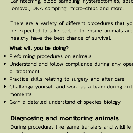
Ear notching, blood sampling, hysterectomies, abs
removal, DNA sampling, micro-chips and more.
There are a variety of different procedures that you
be expected to take part in to ensure animals are
healthy have the best chance of survival.
​What will you be doing?
Preforming procedures on animals
Understand and follow compliance during any oper
or treatment
Practice skills relating to surgery and after care
Challenge yourself and work as a team during crit
moments
Gain a detailed understand of species biology
Diagnosing and monitoring animals
During procedures like game transfers and wildlife