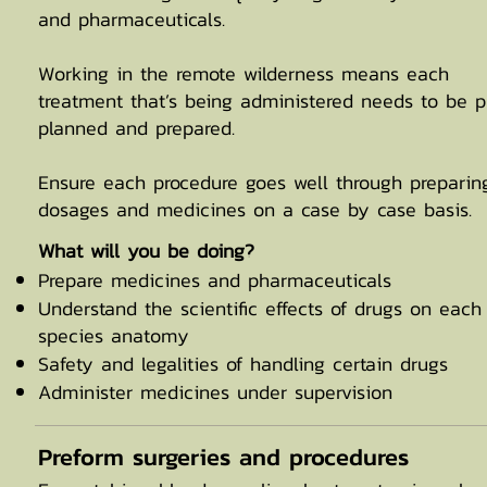
and pharmaceuticals.
Working in the remote wilderness means each
treatment that’s being administered needs to be p
planned and prepared.
Ensure each procedure goes well through preparin
dosages and medicines on a case by case basis.
​What will you be doing?
Prepare medicines and pharmaceuticals
Understand the scientific effects of drugs on each
species anatomy
Safety and legalities of handling certain drugs
Administer medicines under supervision
Preform surgeries and procedures