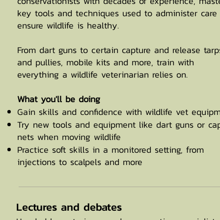
conservationists with decades of experience, mast
key tools and techniques used to administer care
ensure wildlife is healthy.
From dart guns to certain capture and release tarp
and pullies, mobile kits and more, train with
everything a wildlife veterinarian relies on.
What you'll be doing
Gain skills and confidence with wildlife vet equip
Try new tools and equipment like dart guns or ca
nets when moving wildlife
Practice soft skills in a monitored setting, from
injections to scalpels and more
Lectures and debates