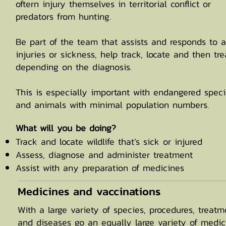
oftern injury themselves in territorial conflict or
predators from hunting.
Be part of the team that assists and responds to 
injuries or sickness, help track, locate and then tre
depending on the diagnosis.
This is especially important with endangered spec
and animals with minimal population numbers.
​What will you be doing?
Track and locate wildlife that’s sick or injured
Assess, diagnose and administer treatment
Assist with any preparation of medicines
Medicines and vaccinations
With a large variety of species, procedures, treatm
and diseases go an equally large variety of medic