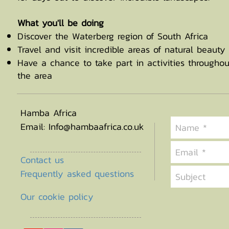
What you'll be doing
Discover the Waterberg region of South Africa
Travel and visit incredible areas of natural beauty
Have a chance to take part in activities throughou
the area
Hamba Africa
Email:
Info@hambaafrica.co.uk
Contact us
Frequently asked questions
Our cookie policy