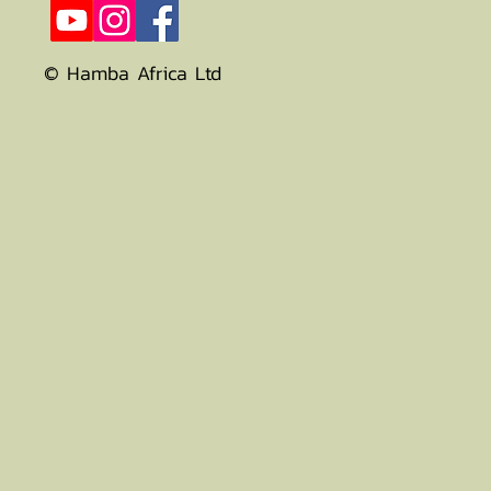
© Hamba Africa Ltd