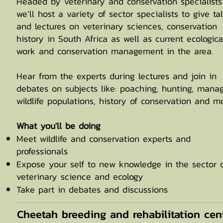
Headed by veterinary and conservation specialists
we’ll host a variety of sector specialists to give ta
and lectures on veterinary sciences, conservation
history in South Africa as well as current ecologica
work and conservation management in the area.
Hear from the experts during lectures and join in
debates on subjects like: poaching, hunting, mana
wildlife populations, history of conservation and mo
What you'll be doing
Meet wildlife and conservation experts and
professionals
Expose your self to new knowledge in the sector 
veterinary science and ecology
Take part in debates and discussions
Cheetah breeding and rehabilitation cen