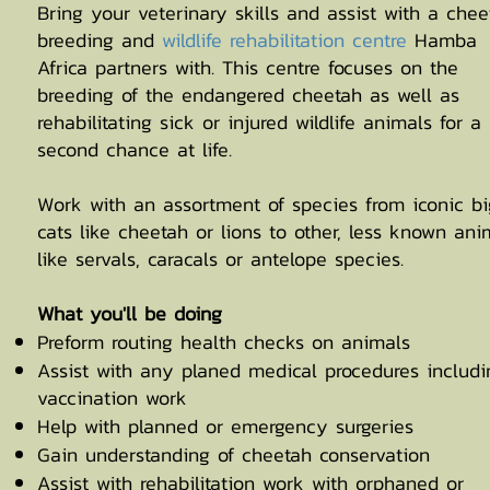
Bring your veterinary skills and assist with a chee
breeding and
wildlife rehabilitation centre
Hamba
Africa partners with. This centre focuses on the
breeding of the endangered cheetah as well as
rehabilitating sick or injured wildlife animals for a
second chance at life.
Work with an assortment of species from iconic bi
cats like cheetah or lions to other, less known ani
like servals, caracals or antelope species.
What you'll be doing
Preform routing health checks on animals
Assist with any planed medical procedures includi
vaccination work
Help with planned or emergency surgeries
Gain understanding of cheetah conservation
Assist with rehabilitation work with orphaned or