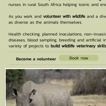
nurses in rural South Africa helping iconic and en
As you work and
volunteer with wildlife
and a dive
as diverse as the animals themselves.
Health checking, planned inoculations, non-invasiv
diseases, blood sampling, breeding and artificial i
variety of projects to
build wildlife veterinary ski
Book now
Become a volunteer