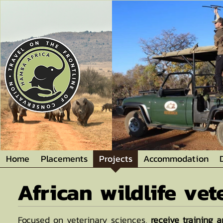
Home
Placements
Projects
Accommodation
African wildlife ve
Focused on veterinary sciences,
receive training a