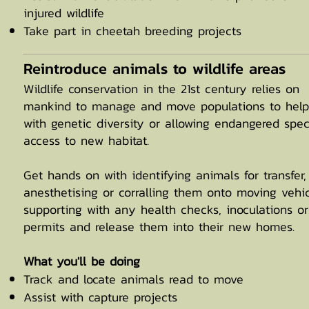
injured wildlife
Take part in cheetah breeding projects
Reintroduce animals to wildlife areas
Wildlife conservation in the 21st century relies on
mankind to manage and move populations to help
with genetic diversity or allowing endangered spec
access to new habitat.
Get hands on with identifying animals for transfer,
anesthetising or corralling them onto moving vehic
supporting with any health checks, inoculations or
permits and release them into their new homes.
What you'll be doing
Track and locate animals read to move
Assist with capture projects