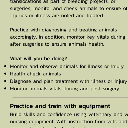
translocations as part of breeding projects, or
surgeries, monitor and check animals to ensure ot
injuries or illness are noted and treated.
Practice with diagnosing and treating animals
accordingly. In addition, monitor key vitals during
after surgeries to ensure animals health.
What will you be doing?
Monitor and observe animals for illness or injury
Health check animals
Diagnose and plan treatment with illness or injury
Monitor animals vitals during and post-surgery
Practice and train with equipment
Build skills and confidence using veterinary and v
nursing equipment. With instruction from vets and