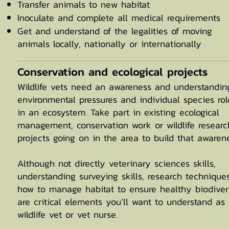
Transfer animals to new habitat
Inoculate and complete all medical requirements
Get and understand of the legalities of moving
animals locally, nationally or internationally
Conservation and ecological projects
Wildlife vets need an awareness and understandin
environmental pressures and individual species rol
in an ecosystem. Take part in existing ecological
management, conservation work or wildlife researc
projects going on in the area to build that awarene
Although not directly veterinary sciences skills,
understanding surveying skills, research technique
how to manage habitat to ensure healthy biodiver
are critical elements you’ll want to understand as
wildlife vet or vet nurse.