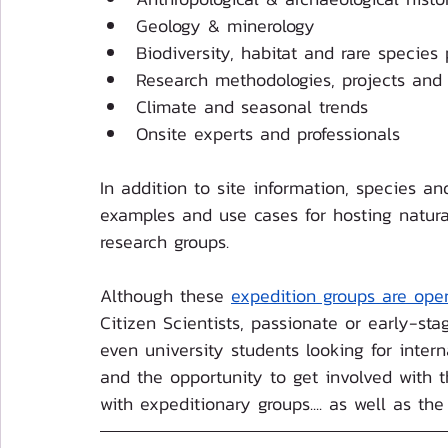
Geology & minerology
Biodiversity, habitat and rare species 
Research methodologies, projects and 
Climate and seasonal trends
Onsite experts and professionals
In addition to site information, species and
examples and use cases for hosting natur
research groups.
Although these 
expedition groups are ope
Citizen Scientists, passionate or early-sta
even university students looking for intern
and the opportunity to get involved with t
with expeditionary groups.... as well as the