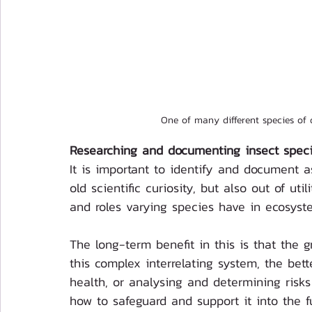
One of many different species of 
Researching and documenting insect speci
It is important to identify and document 
old scientific curiosity, but also out of ut
and roles varying species have in ecosyst
The long-term benefit in this is that the 
this complex interrelating system, the bet
health, or analysing and determining risk
how to safeguard and support it into the fu