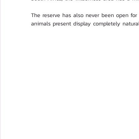
The reserve has also never been open for 
animals present display completely natural 