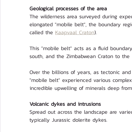
Geological processes of the area
The wilderness area surveyed during exped
elongated "mobile belt", the boundary regi
called the 
Kaapvaal Craton
).
This "mobile belt" acts as a fluid boundar
south, and the Zimbabwean Craton to the 
Over the billions of years, as tectonic and
"mobile belt" experienced various complex 
incredible upwelling of minerals deep from
Volcanic dykes and intrusions
Spread out across the landscape are varied
typically Jurassic dolerite dykes.