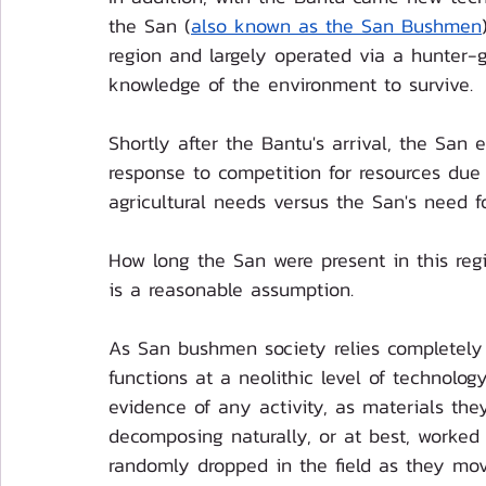
the San (
also known as the San Bushmen
region and largely operated via a hunter-g
knowledge of the environment to survive. 
Shortly after the Bantu's arrival, the San e
response to competition for resources due t
agricultural needs versus the San's need f
How long the San were present in this reg
is a reasonable assumption.
As San bushmen society relies completely 
functions at a neolithic level of technology
evidence of any activity, as materials th
decomposing naturally, or at best, worked
randomly dropped in the field as they mov