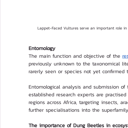
Lappet-Faced Vultures serve an important role in
Entomology
The main function and objective of the 
re
previously unknown to the taxonomical lite
rarerly seen or species not yet confirmed 
Entomological analysis and submission of f
established research experts are practise
regions across Africa, targeting insects, ar
further specialisations into the superfamil
The importance of Dung Beetles in ecosys