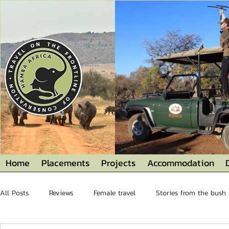
Home
Placements
Projects
Accommodation
All Posts
Reviews
Female travel
Stories from the bush