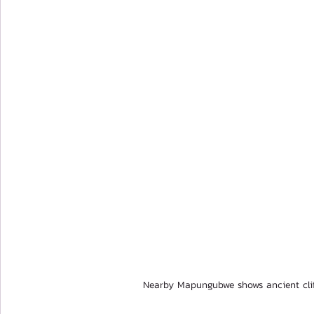
Nearby Mapungubwe shows ancient cli