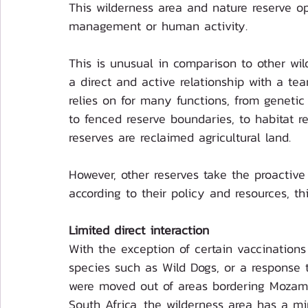
This wilderness area and nature reserve op
management or human activity.
This is unusual in comparison to other wil
a direct and active relationship with a tea
relies on for many functions, from geneti
to fenced reserve boundaries, to habitat re
reserves are reclaimed agricultural land. 
However, other reserves take the proactive
according to their policy and resources, th
Limited direct interaction
With the exception of certain vaccinations 
species such as Wild Dogs, or a response t
were moved out of areas bordering Mozamb
South Africa, the wilderness area has a min