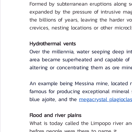
Formed by subterranean eruptions along se
expanded by the pressure of intrusive ma
the billions of years, leaving the harder v
crevices, nesting locations or other microcl
Hydrothermal vents
Over the millennia, water seeping deep int
area became superheated and capable of di
altering or concentrating them as ore mine
An example being Messina mine, located n
famous for producing exceptional mineral s
blue ajoite, and the 
megacrystal plagiocla
Flood and river plains
What is today called the Limpopo river a
before people were there to name it. 