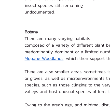
insect species still remaining 
undocumented. 
Botany
There are many varying habitats 
composed of a variety of different plant 
predominantly dominant or a limited numb
Mopane Woodlands
,
 which then support the
There are also smaller areas, sometimes is
or groves, as well as microenvironments tha
species, such as those clinging to the vary
valleys and host unusual species of fern, t
Owing to the area's age, and minimal disr