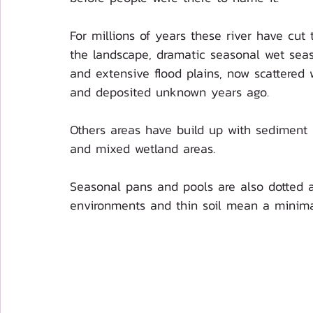
For millions of years these river have cut
the landscape, dramatic seasonal wet seas
and extensive flood plains, now scattered 
and deposited unknown years ago.
Others areas have build up with sediment an
and mixed wetland areas. 
Seasonal pans and pools are also dotted a
environments and thin soil mean a minimal