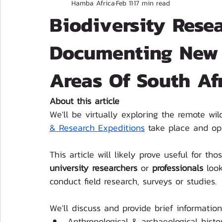
Hamba Africa
Feb 11
17 min read
Biodiversity Resea
Documenting New 
Areas Of South Afr
About this article
We'll be virtually exploring the remote wi
& Research Expeditions
 take place and ope
This article will likely prove useful for 
university researchers
 or 
professionals
 look
conduct field research, surveys or studies.
We'll discuss and provide brief information
Anthropological & archaeological histo