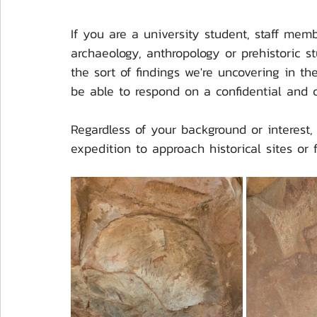
If you are a university student, staff mem
archaeology, anthropology or prehistoric 
the sort of findings we're uncovering in the
be able to respond on a confidential and 
Regardless of your background or interest,
expedition to approach historical sites or 