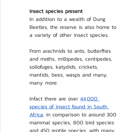
Insect species present
In addition to a wealth of Dung 
Beetles, the reserve is also home to 
a variety of other insect species. 
From arachnids to ants, butterflies 
and moths, millipedes, centipedes, 
sollofuges, katydids, crickets, 
mantids, bees, wasps and many, 
many more.
Infact there are over 
44,000 
species of insect found in South 
Africa
, in comparison to around 300 
mammal species, 800 bird species 
and 450 reptile species, with many 