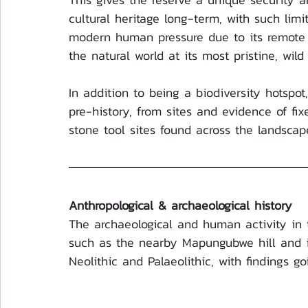
cultural heritage long-term, with such lim
modern human pressure due to its remote lo
the natural world at its most pristine, wild 
In addition to being a biodiversity hotspot
pre-history, from sites and evidence of fi
stone tool sites found across the landscap
Anthropological & archaeological history
The archaeological and human activity in 
such as the nearby Mapungubwe hill and it
Neolithic and Palaeolithic, with findings g