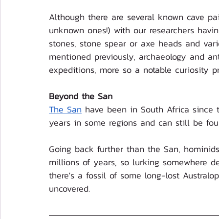
Although there are several known cave pain
unknown ones!) with our researchers havin
stones, stone spear or axe heads and vari
mentioned previously, archaeology and anth
expeditions, more so a notable curiosity p
Beyond the San
The San
 have been in South Africa since
years in some regions and can still be fo
Going back further than the San, hominids
millions of years, so lurking somewhere dee
there's a fossil of some long-lost Austral
uncovered.