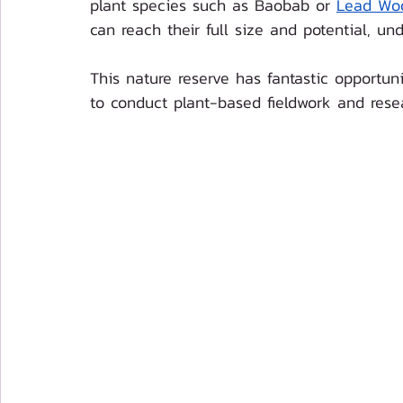
plant species such as Baobab or 
Lead Wo
can reach their full size and potential, und
This nature reserve has fantastic opportuni
to conduct plant-based fieldwork and rese