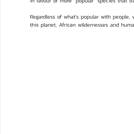
in favour of more "popular" species that tra
Regardless of what's popular with people, w
this planet, African wildernesses and human