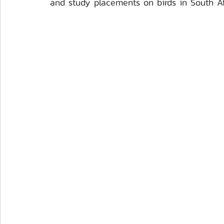
and study placements on birds in South Af