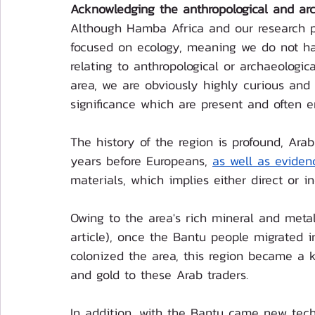
Acknowledging the anthropological and arch
Although Hamba Africa and our research pa
focused on ecology, meaning we do not hav
relating to anthropological or archaeologic
area, we are obviously highly curious and r
significance which are present and often e
The history of the region is profound, Ara
years before Europeans, 
as well as eviden
materials, which implies either direct or 
Owing to the area's rich mineral and metal
article), once the Bantu people migrated i
colonized the area, this region became a k
and gold to these Arab traders. 
In addition, with the Bantu came new tech