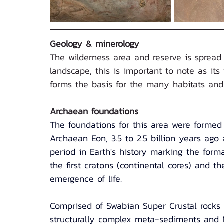
Geology & minerology
The wilderness area and reserve is spread 
landscape, this is important to note as its
forms the basis for the many habitats and 
Archaean foundations
The foundations for this area were formed
Archaean Eon, 3.5 to 2.5 billion years ago a
period in Earth's history marking the forma
the first cratons (continental cores) and th
emergence of life.  
Comprised of Swabian Super Crustal rocks
structurally complex meta-sediments and 