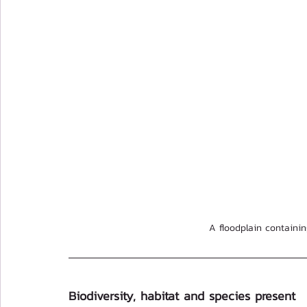
A floodplain containin
Biodiversity, habitat and species present