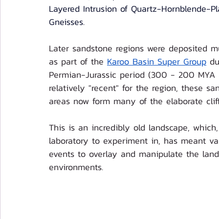
Layered Intrusion of Quartz-Hornblende-Pl
Gneisses.
Later sandstone regions were deposited m
as part of the 
Karoo Basin Super Group
 du
Permian-Jurassic period (300 - 200 MYA 
relatively "recent" for the region, these sa
areas now form many of the elaborate cliff
This is an incredibly old landscape, which,
laboratory to experiment in, has meant va
events to overlay and manipulate the lan
environments. 