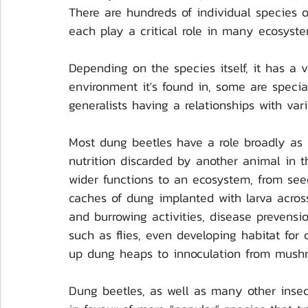
There are hundreds of individual species 
each play a critical role in many ecosyste
Depending on the species itself, it has a v
environment it's found in, some are special
generalists having a relationships with var
Most dung beetles have a role broadly as nu
nutrition discarded by another animal in 
wider functions to an ecosystem, from see
caches of dung implanted with larva across
and burrowing activities, disease prevensi
such as flies, even developing habitat for 
up dung heaps to innoculation from mushr
Dung beetles, as well as many other insec