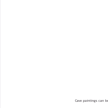
Cave paintings can b