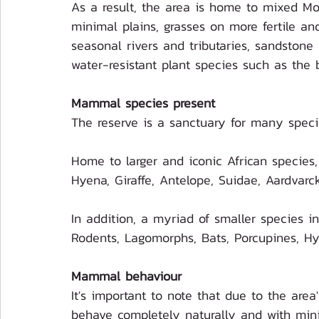
As a result, the area is home to mixed M
minimal plains, grasses on more fertile and
seasonal rivers and tributaries, sandstone c
water-resistant plant species such as the 
Mammal species present
The reserve is a sanctuary for many speci
Home to larger and iconic African species,
Hyena, Giraffe, Antelope, Suidae, Aardvarc
In addition, a myriad of smaller species i
Rodents, Lagomorphs, Bats, Porcupines, H
Mammal behaviour
It's important to note that due to the are
behave completely naturally and with min