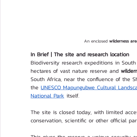
An enclosed 
wilderness ar
In Brief | The site and research location 
Biodiversity research expeditions in Sout
hectares of vast nature reserve and 
wilder
South Africa, near the confluence of the 
the 
UNESCO Mapungubwe Cultural Landsc
National Par
k
 itself.
The site is closed today, with limited acc
conservation, scientific or other official par
This gives the reserve a unique security a