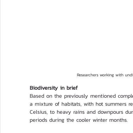
Researchers working with und
Biodiversity in brief
Based on the previously mentioned complex
a mixture of habitats, with hot summers r
Celsius, to heavy rains and downpours du
periods during the cooler winter months. 