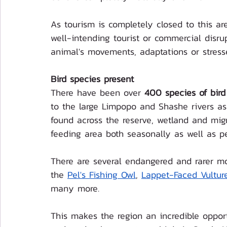
As tourism is completely closed to this ar
well-intending tourist or commercial disru
animal's movements, adaptations or stress
Bird species present
There have been over 
400 species of bird
to the large Limpopo and Shashe rivers as 
found across the reserve, wetland and migr
feeding area both seasonally as well as p
There are several endangered and rarer mor
the 
Pel's Fishing Owl
, 
Lappet-Faced Vultur
many more. 
This makes the region an incredible opportu