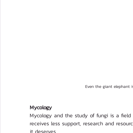
Even the giant elephant 
Mycology
Mycology and the study of fungi is a field 
receives less support, research and resour
it deserves. 