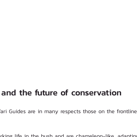
 and the future of conservation 
ari Guides are in many respects those on the frontline
king life in the bush and are chameleon-like, adapting