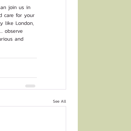
an join us in 
 care for your 
y like London, 
.. observe 
urious and 
See All