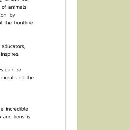
 of animals 
ion, by 
 the frontline 
 educators, 
nspires. 
ys can be 
 animal and the 
e incredible 
o and lions is 
 