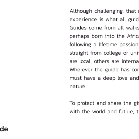
Although challenging, that 
experience is what all guid
Guides come from all walks 
perhaps born into the Afric
following a lifetime passio
straight from college or un
are local, others are interna
Wherever the guide has co
must have a deep love and 
nature.
To protect and share the gif
with the world and future, t
ide