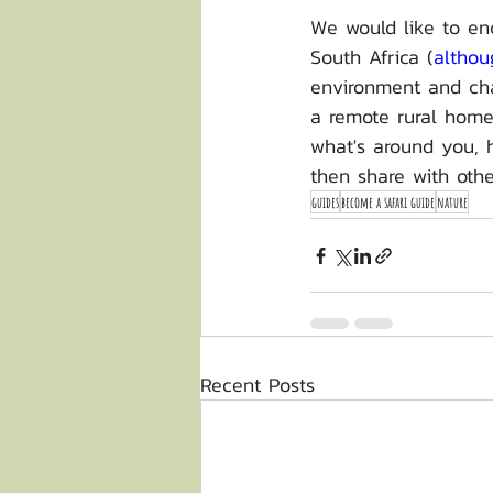
We would like to en
South Africa (
althou
environment and cha
a remote rural homes
what's around you, h
then share with othe
guides
become a safari guide
nature
Recent Posts