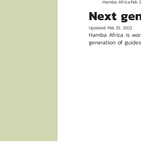
Hamba Africa
Feb 
Next gen
Updated:
Feb 25, 2022
Hamba Africa is wor
generation of guides