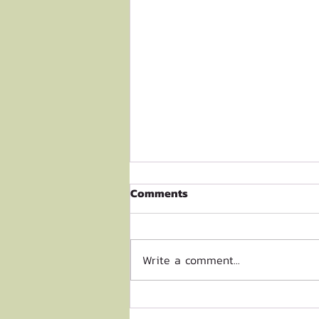
Comments
Write a comment...
Biodiversity Research