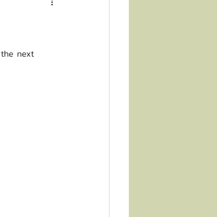
 the next 