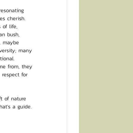
resonating 
es cherish. 
of life, 
an bush, 
n, maybe 
iversity; many 
tional. 
me from, they 
respect for 
t of nature 
hat's a guide.