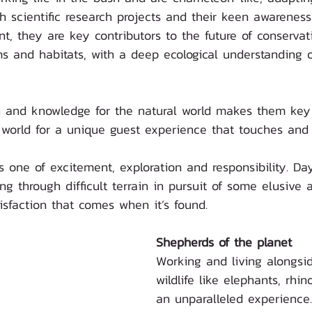
 scientific research projects and their keen awareness
t, they are key contributors to the future of conservat
 and habitats, with a deep ecological understanding of
ion and knowledge for the natural world makes them key
 world for a unique guest experience that touches and i
s one of excitement, exploration and responsibility. Da
ing through difficult terrain in pursuit of some elusive
tisfaction that comes when it’s found. 
Shepherds of the planet
Working and living alongsid
wildlife like elephants, rhin
an unparalleled experience.