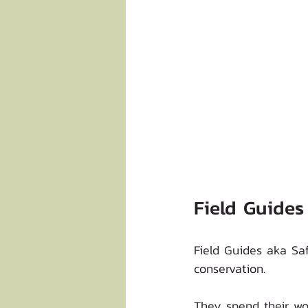
Field Guides
Field Guides aka Saf
conservation. 
They spend their wor