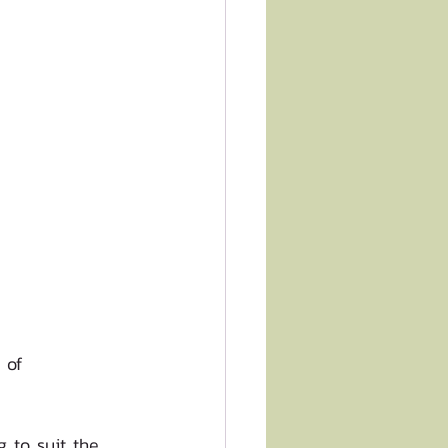
 of 
 to suit the 