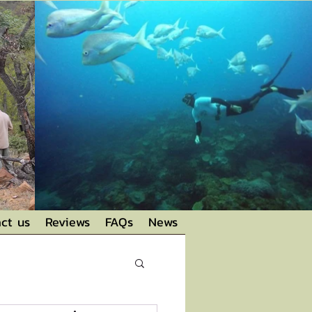
ct us
Reviews
FAQs
News