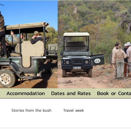
Accommodation
Dates and Rates
Book or Conta
Stories from the bush
Travel week