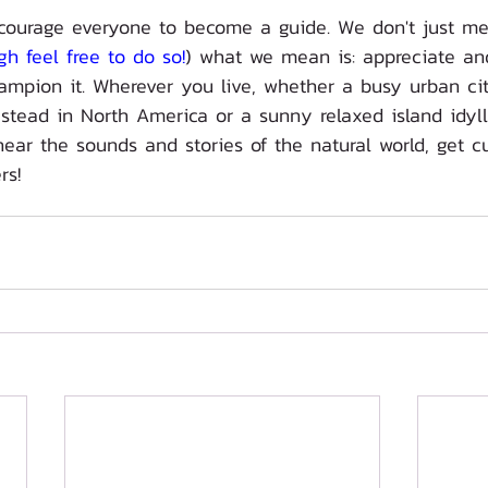
courage everyone to become a guide. We don't just me
gh feel free to do so!
) what we mean is: appreciate and
mpion it. Wherever you live, whether a busy urban cit
tead in North America or a sunny relaxed island idyll.
ear the sounds and stories of the natural world, get c
rs!