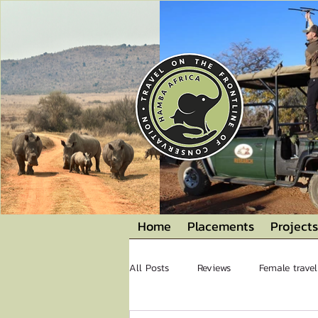
Home
Placements
Projects
All Posts
Reviews
Female travel