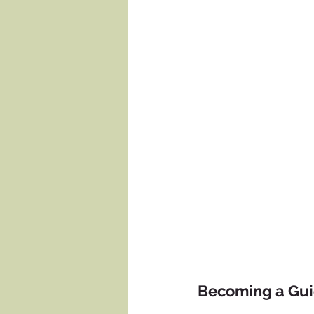
Becoming a Gu