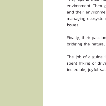
environment. Through
and their environmen
managing ecosystems
issues. 
Finally, their pass
bridging the natural
The job of a guide i
spent hiking or driv
incredible, joyful sa