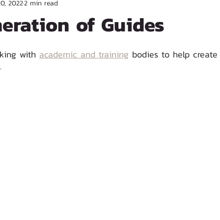
20, 2022
2 min read
eration of Guides
king with 
academic and training
 bodies to help create
. 